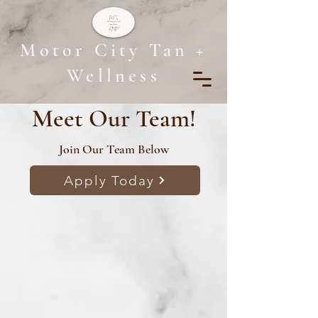
Motor City Tan +
Wellness
Meet Our Team!
Join Our Team Below
Apply Today