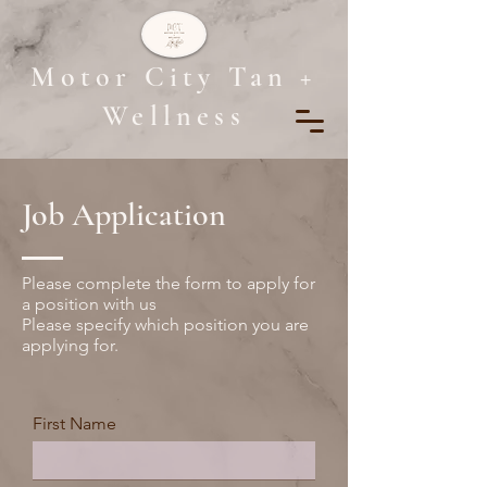
Motor City Tan +
Wellness
Job Application
Please complete the form to apply for
a position with us
Please specify which position you are
applying for.
First Name