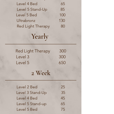
Level 4 Bed 65
Level 5 Stand-Up 85
Level 5 Bed 100
Ultrabronz 130
Red Light Therapy 80
Yearly
Red Light Therapy 300
Level 3 300
Level 5 650
2 Week
Level 2 Bed 25
Level 3 Stand-Up 35
Level 4 Bed 45
Level 5 Stand-up 65
Level 5 Bed 75