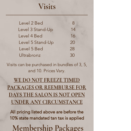
Visits
Level 2 Bed 8
Level 3 Stand-Up 14
Level 4 Bed 16
Level 5 Stand-Up 20
Level 5 Bed 28
Ultrabronz 30
Visits can be purchased in bundles of 3, 5,
and 10. Prices Vary.
WE DO NOT FREEZE TIMED
PACKAGES OR REEMBURSE FOR
DAYS THE SALON IS NOT OPEN
UNDER ANY CIRCUMSTANCE
All pricing listed above are before the
10% state mandated tan tax is applied
Membership Packages