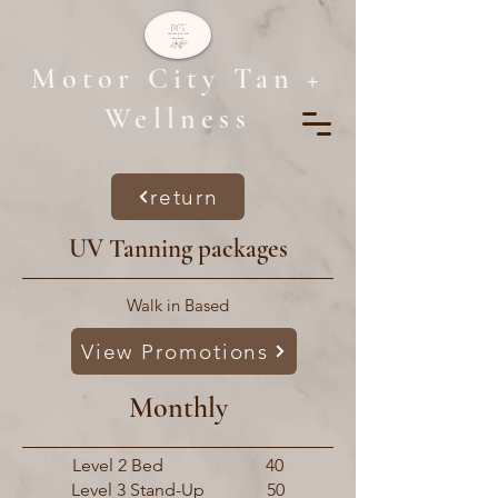
Motor City Tan +
Wellness
return
UV Tanning packages
Walk in Based
View Promotions
Monthly
Level 2 Bed 40
Level 3 Stand-Up 50