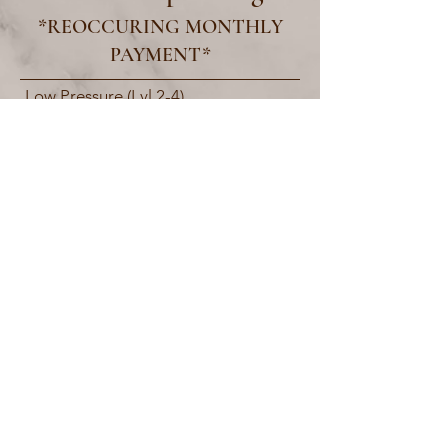
*REOCCURING MONTHLY
PAYMENT*
Low Pressure (Lvl 2-4)
60/month
10% off all products
High Pressure (Lvl 2-5)
70/month
20% off all products
Ultrabronz (Unlimited access to all
tanning units) 80/month
30% off all products
motorcitytan+wellness
Motor City Tan